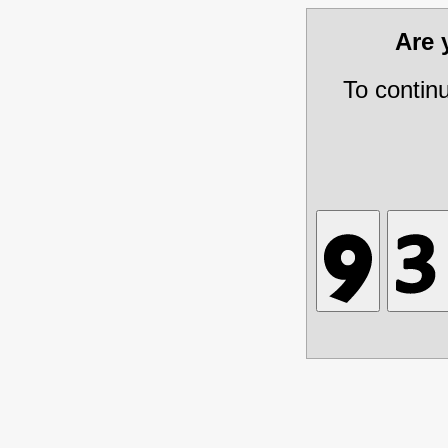
Are
To contin