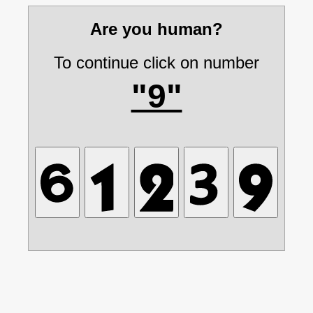
Are you human?
To continue click on number
"9"