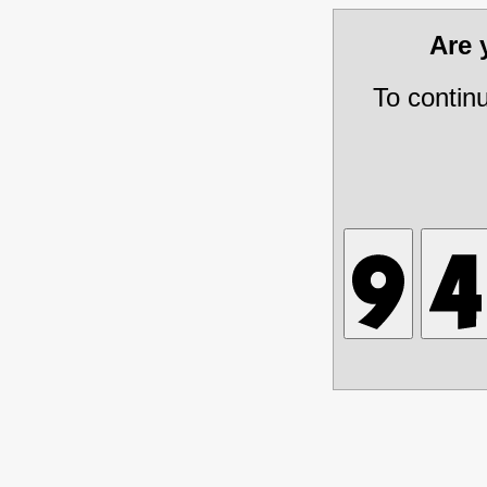
Are
To contin