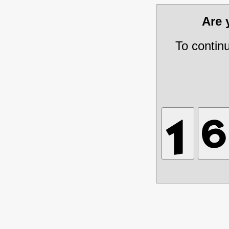
Are
To contin