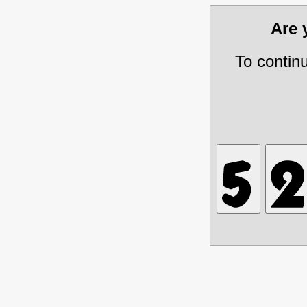
Are
To contin