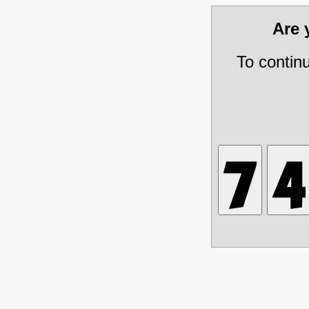
Are
To contin