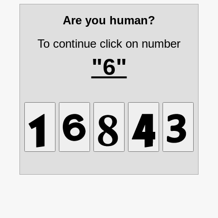
Are you human?
To continue click on number
"6"