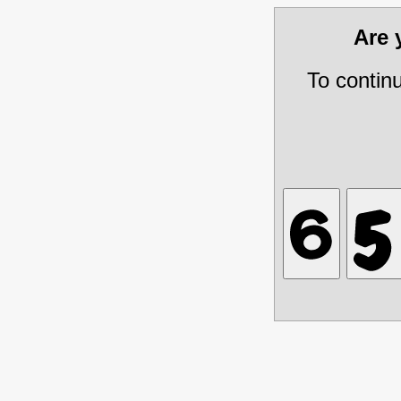
Are
To contin