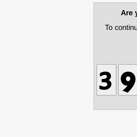
Are
To contin