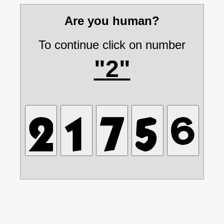
Are you human?
To continue click on number
"2"