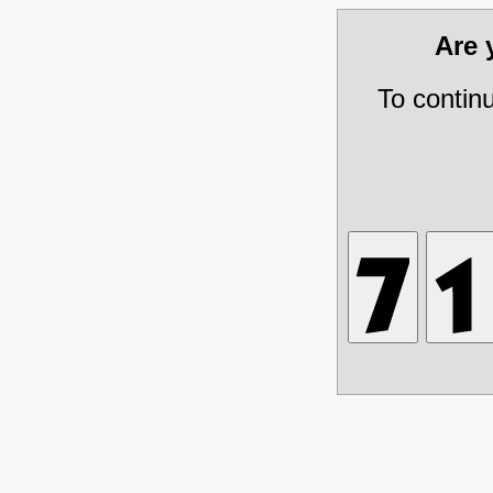
Are
To contin