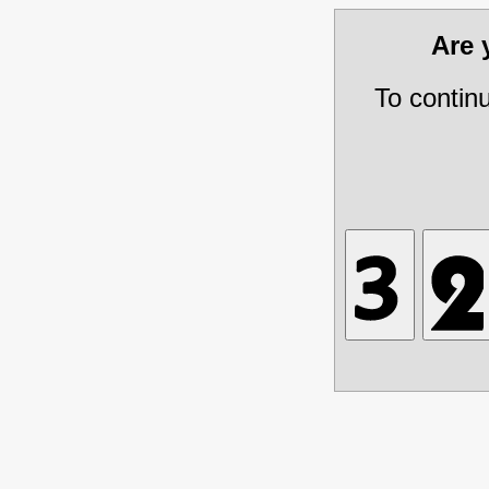
Are
To contin