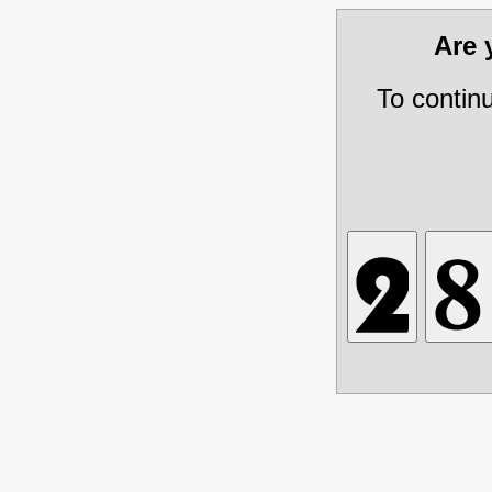
Are
To contin