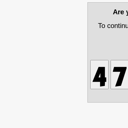
Are
To contin