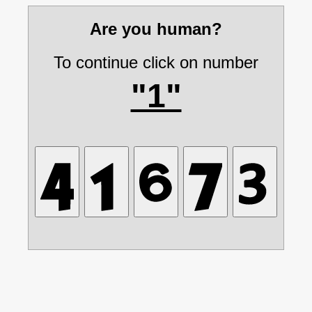
Are you human?
To continue click on number
"1"