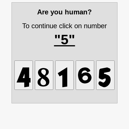
Are you human?
To continue click on number
"5"