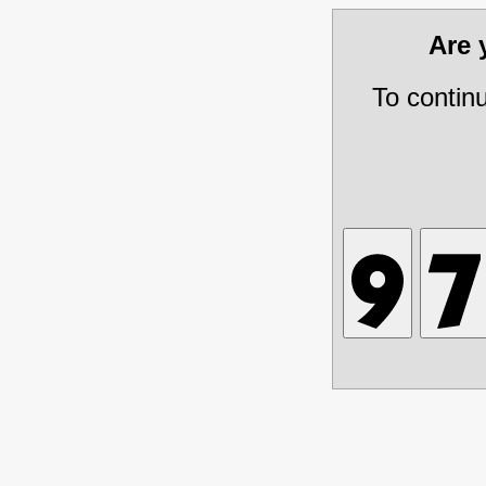
Are
To contin