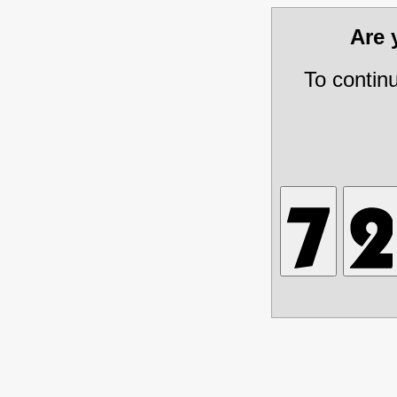
Are
To contin