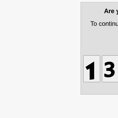
Are
To contin