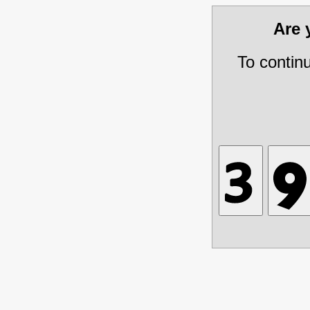
Are
To contin