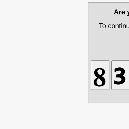
Are
To contin