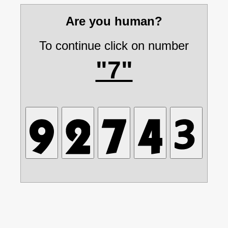
Are you human?
To continue click on number
"7"