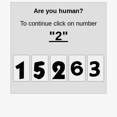
Are you human?
To continue click on number
"2"