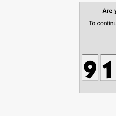
Are
To contin