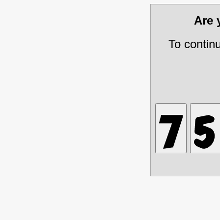
Are
To contin