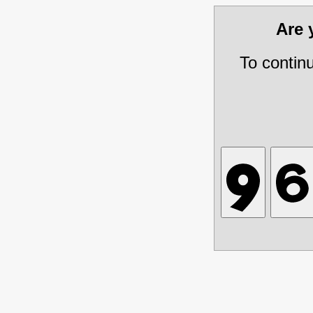
Are
To contin