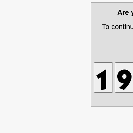
Are
To contin