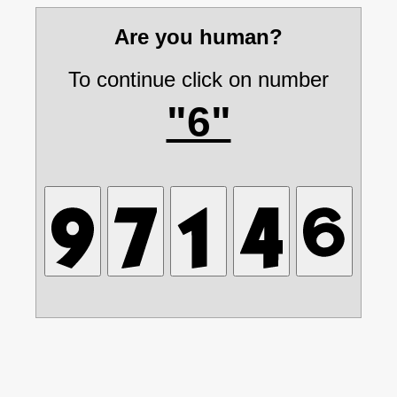
Are you human?
To continue click on number
"6"