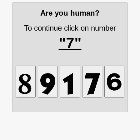
Are you human?
To continue click on number
"7"