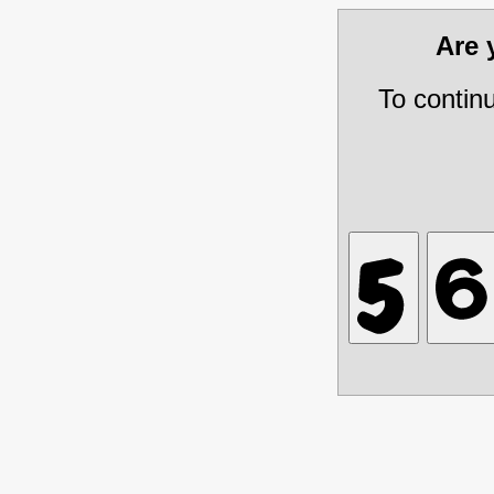
Are
To contin