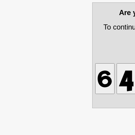
Are
To contin