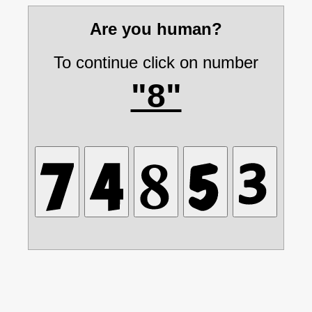
Are you human?
To continue click on number
"8"