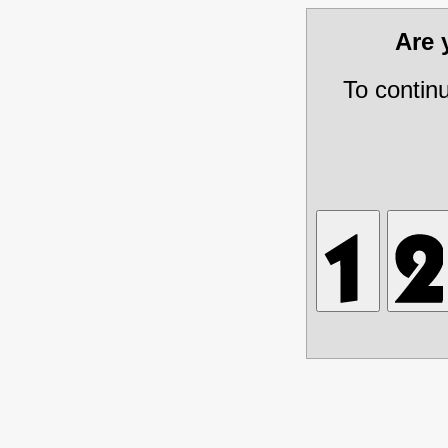
Are
To contin