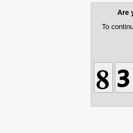
Are
To contin