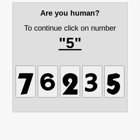
Are you human?
To continue click on number
"5"