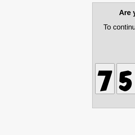
Are
To contin