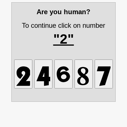
Are you human?
To continue click on number
"2"