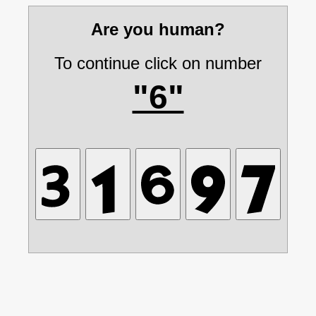
Are you human?
To continue click on number
"6"