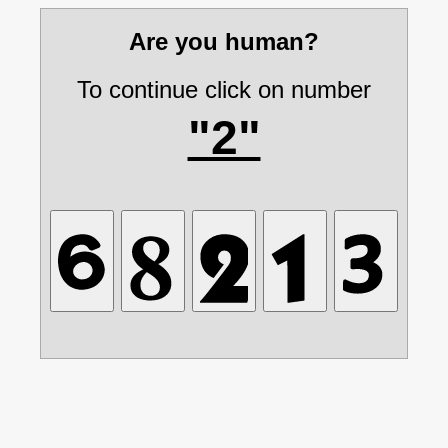
Are you human?
To continue click on number
"2"