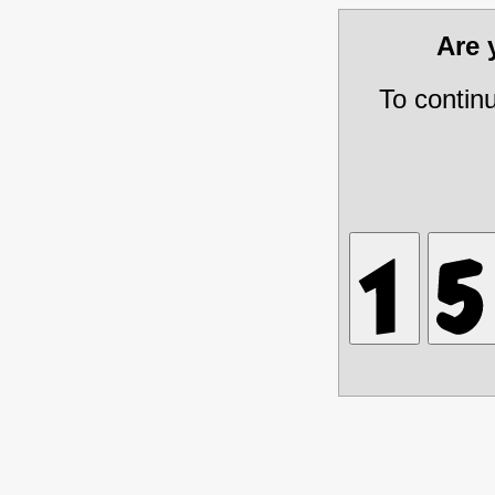
Are
To contin