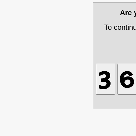
Are
To contin