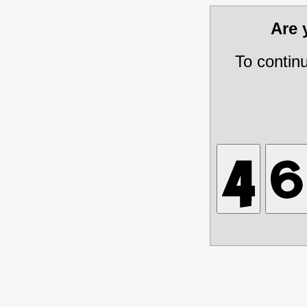
Are
To contin