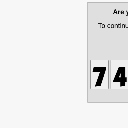
Are
To contin