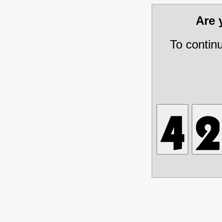
Are
To contin