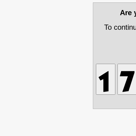
Are
To contin