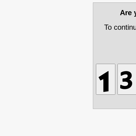
Are
To contin