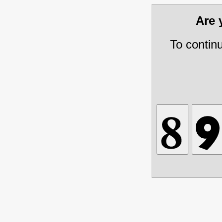
Are
To contin