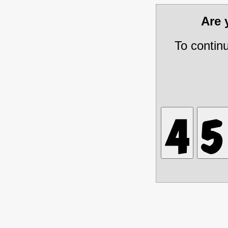
Are
To contin