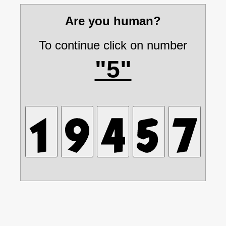
Are you human?
To continue click on number
"5"