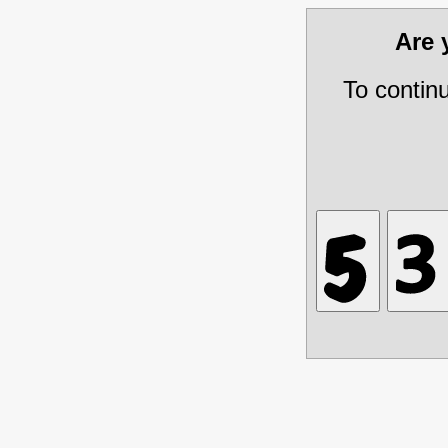
Are
To contin